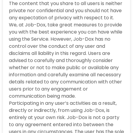
The content that you share to all users is neither
private nor confidential and you should not have
any expectation of privacy with respect to it.
We, at Job-Dox, take great measures to provide
you with the best experience you can have while
using the Service. However, Job-Dox has no
control over the conduct of any user and
disclaims all liability in this regard. Users are
advised to carefully and thoroughly consider
whether or not to make public or available any
information and carefully examine all necessary
details related to any communication with other
users prior to any engagement or
communication being made.
Participating in any user’s activities as a result,
directly or indirectly, from using Job-Dox, is
entirely at your own risk. Job-Dox is not a party
to any agreement entered into between the
users in any circumstances. The user has the sole