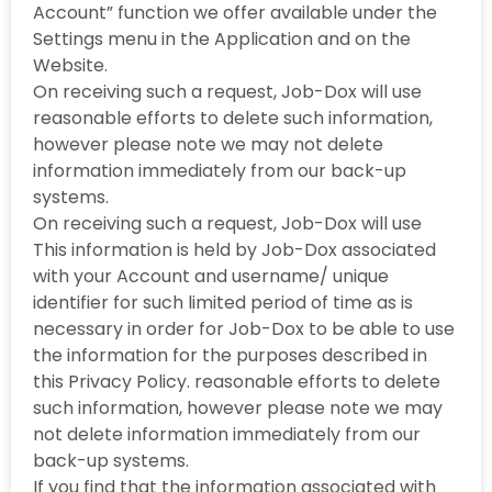
Account” function we offer available under the
Settings menu in the Application and on the
Website.
On receiving such a request, Job-Dox will use
reasonable efforts to delete such information,
however please note we may not delete
information immediately from our back-up
systems.
On receiving such a request, Job-Dox will use
This information is held by Job-Dox associated
with your Account and username/ unique
identifier for such limited period of time as is
necessary in order for Job-Dox to be able to use
the information for the purposes described in
this Privacy Policy. reasonable efforts to delete
such information, however please note we may
not delete information immediately from our
back-up systems.
If you find that the information associated with