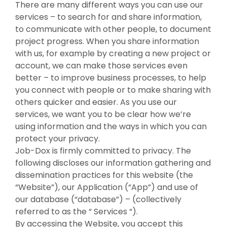
There are many different ways you can use our
services – to search for and share information,
to communicate with other people, to document
project progress. When you share information
with us, for example by creating a new project or
account, we can make those services even
better – to improve business processes, to help
you connect with people or to make sharing with
others quicker and easier. As you use our
services, we want you to be clear how we’re
using information and the ways in which you can
protect your privacy.
Job-Dox is firmly committed to privacy. The
following discloses our information gathering and
dissemination practices for this website (the
“Website”), our Application (“App”) and use of
our database (“database”) – (collectively
referred to as the “ Services “).
By accessing the Website, you accept this