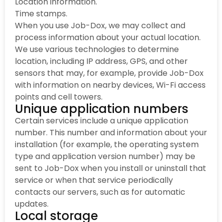
Location information.
Time stamps.
When you use Job-Dox, we may collect and
process information about your actual location.
We use various technologies to determine
location, including IP address, GPS, and other
sensors that may, for example, provide Job-Dox
with information on nearby devices, Wi-Fi access
points and cell towers.
Unique application numbers
Certain services include a unique application
number. This number and information about your
installation (for example, the operating system
type and application version number) may be
sent to Job-Dox when you install or uninstall that
service or when that service periodically
contacts our servers, such as for automatic
updates.
Local storage