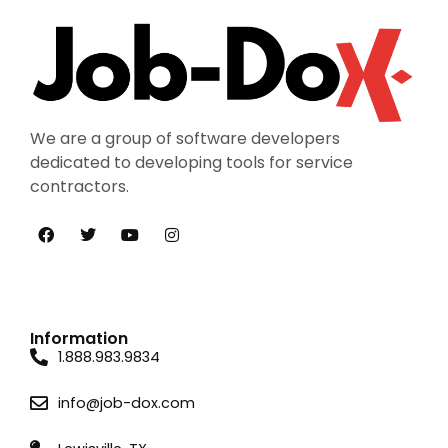
We are a group of software developers
dedicated to developing tools for service
contractors.
Information
1.888.983.9834
info@job-dox.com