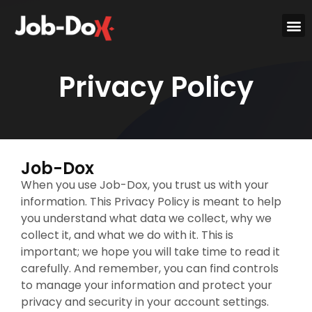
Privacy Policy
Job-Dox
When you use Job-Dox, you trust us with your
information. This Privacy Policy is meant to help
you understand what data we collect, why we
collect it, and what we do with it. This is
important; we hope you will take time to read it
carefully. And remember, you can find controls
to manage your information and protect your
privacy and security in your account settings.