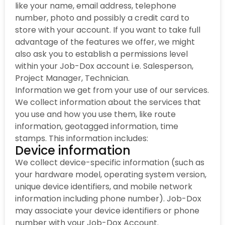
like your name, email address, telephone
number, photo and possibly a credit card to
store with your account. If you want to take full
advantage of the features we offer, we might
also ask you to establish a permissions level
within your Job-Dox account i.e. Salesperson,
Project Manager, Technician.
Information we get from your use of our services.
We collect information about the services that
you use and how you use them, like route
information, geotagged information, time
stamps. This information includes:
Device information
We collect device-specific information (such as
your hardware model, operating system version,
unique device identifiers, and mobile network
information including phone number). Job-Dox
may associate your device identifiers or phone
number with your Job-Dox Account.