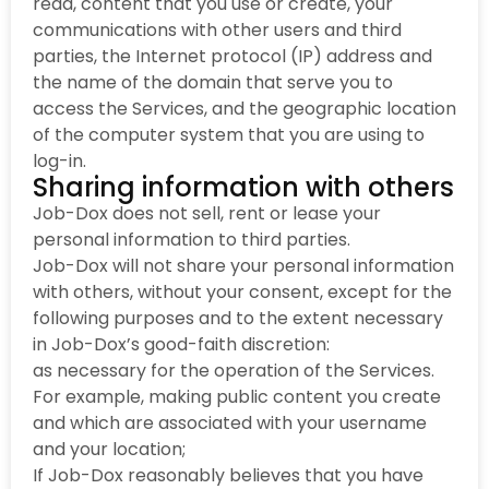
read, content that you use or create, your
communications with other users and third
parties, the Internet protocol (IP) address and
the name of the domain that serve you to
access the Services, and the geographic location
of the computer system that you are using to
log-in.
Sharing information with others
Job-Dox does not sell, rent or lease your
personal information to third parties.
Job-Dox will not share your personal information
with others, without your consent, except for the
following purposes and to the extent necessary
in Job-Dox’s good-faith discretion:
as necessary for the operation of the Services.
For example, making public content you create
and which are associated with your username
and your location;
If Job-Dox reasonably believes that you have