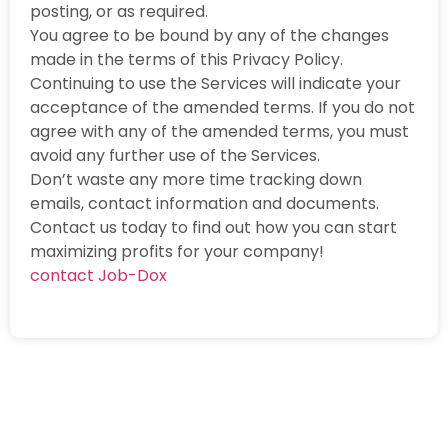
posting, or as required.
You agree to be bound by any of the changes
made in the terms of this Privacy Policy.
Continuing to use the Services will indicate your
acceptance of the amended terms. If you do not
agree with any of the amended terms, you must
avoid any further use of the Services.
Don’t waste any more time tracking down
emails, contact information and documents.
Contact us today to find out how you can start
maximizing profits for your company!
contact Job-Dox