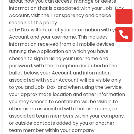
about how you can access, manage or delete
information that is associated with your Job-Dox
Account, visit the Transparency and choice
section of this policy.
Job-Dox will link all of your information with your
Account and your username. This includes
information received from all mobile devices
running the Application on which you have
chosen to sign in using your username and
password; with the exception described in the
bullet below, your Account and information
associated with your Account will be visible only
to you and Job-Dox; and when using the Service,
your approximate location and other information
you may choose to contribute will be visible to
other users associated with that username, i.e.
associated team members within your company,
or outside contacts added by you or another
team member within your company.