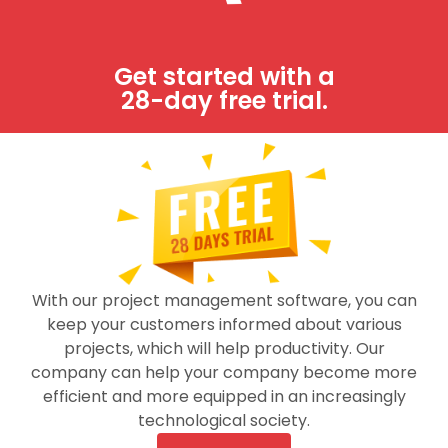
Support
Terms & Conditions
Get started with a
28-day free trial.
Partners
Integrations
FAQs
Try it free!
Job-Dox is fully functional project management
With our project management software, you can
software system.
keep your customers informed about various
projects, which will help productivity. Our
FREE TRIAL
company can help your company become more
efficient and more equipped in an increasingly
technological society.