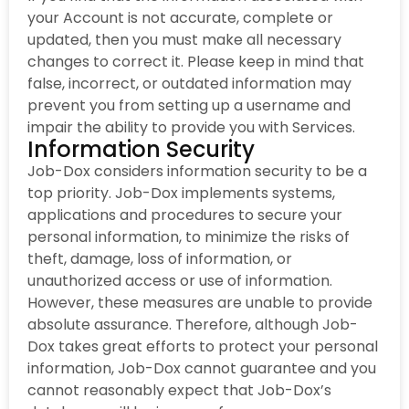
your Account is not accurate, complete or
updated, then you must make all necessary
changes to correct it. Please keep in mind that
false, incorrect, or outdated information may
prevent you from setting up a username and
impair the ability to provide you with Services.
Information Security
Job-Dox considers information security to be a
top priority. Job-Dox implements systems,
applications and procedures to secure your
personal information, to minimize the risks of
theft, damage, loss of information, or
unauthorized access or use of information.
However, these measures are unable to provide
absolute assurance. Therefore, although Job-
Dox takes great efforts to protect your personal
information, Job-Dox cannot guarantee and you
cannot reasonably expect that Job-Dox’s