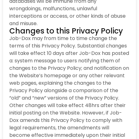
databases will be immune from any
wrongdoings, malfunctions, unlawful
interceptions or access, or other kinds of abuse
and misuse.
Changes to this Privacy Policy
Job-Dox may from time to time change the
terms of this Privacy Policy. Substantial changes
will take effect 10 days after Job-Dox has posted
a: system message to users notifying them of
changes to the Privacy Policy; and notification on
the Website’s homepage or any other relevant
web pages, explaining the changes to the
Privacy Policy alongside a comparison of the
“old” and “new” versions of the Privacy Policy.
Other changes will take effect 48hrs after their
initial posting on the Website. However, if Job-
Dox amends this Privacy Policy to comply with
legal requirements, the amendments will
become effective immediately upon their initial