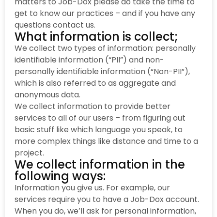
matters to Job-Dox please do take the time to
get to know our practices – and if you have any
questions contact us.
What information is collect;
We collect two types of information: personally
identifiable information (“PII”) and non-
personally identifiable information (“Non-PII”),
which is also referred to as aggregate and
anonymous data.
We collect information to provide better
services to all of our users – from figuring out
basic stuff like which language you speak, to
more complex things like distance and time to a
project.
We collect information in the
following ways:
Information you give us. For example, our
services require you to have a Job-Dox account.
When you do, we’ll ask for personal information,