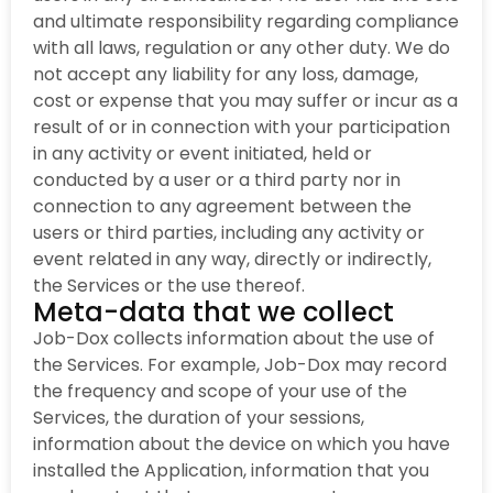
and ultimate responsibility regarding compliance
with all laws, regulation or any other duty. We do
not accept any liability for any loss, damage,
cost or expense that you may suffer or incur as a
result of or in connection with your participation
in any activity or event initiated, held or
conducted by a user or a third party nor in
connection to any agreement between the
users or third parties, including any activity or
event related in any way, directly or indirectly,
the Services or the use thereof.
Meta-data that we collect
Job-Dox collects information about the use of
the Services. For example, Job-Dox may record
the frequency and scope of your use of the
Services, the duration of your sessions,
information about the device on which you have
installed the Application, information that you