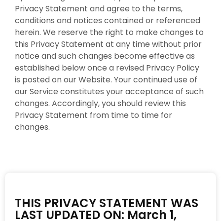
Privacy Statement and agree to the terms,
conditions and notices contained or referenced
herein. We reserve the right to make changes to
this Privacy Statement at any time without prior
notice and such changes become effective as
established below once a revised Privacy Policy
is posted on our Website. Your continued use of
our Service constitutes your acceptance of such
changes. Accordingly, you should review this
Privacy Statement from time to time for
changes.
THIS PRIVACY STATEMENT WAS
LAST UPDATED ON: March 1,