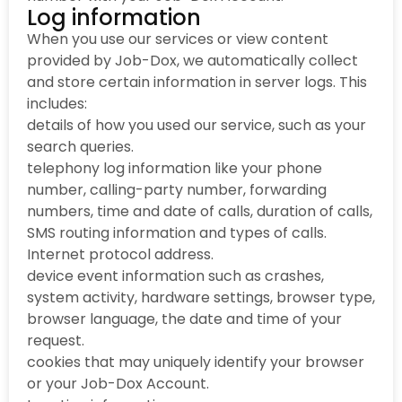
Log information
When you use our services or view content
provided by Job-Dox, we automatically collect
and store certain information in server logs. This
includes:
details of how you used our service, such as your
search queries.
telephony log information like your phone
number, calling-party number, forwarding
numbers, time and date of calls, duration of calls,
SMS routing information and types of calls.
Internet protocol address.
device event information such as crashes,
system activity, hardware settings, browser type,
browser language, the date and time of your
request.
cookies that may uniquely identify your browser
or your Job-Dox Account.