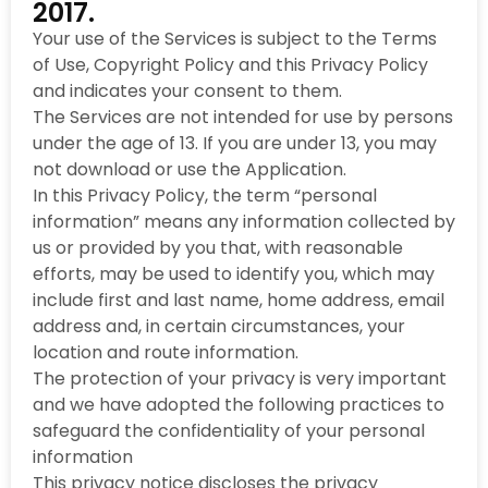
2017.
Your use of the Services is subject to the Terms
of Use, Copyright Policy and this Privacy Policy
and indicates your consent to them.
The Services are not intended for use by persons
under the age of 13. If you are under 13, you may
not download or use the Application.
In this Privacy Policy, the term “personal
information” means any information collected by
us or provided by you that, with reasonable
efforts, may be used to identify you, which may
include first and last name, home address, email
address and, in certain circumstances, your
location and route information.
The protection of your privacy is very important
and we have adopted the following practices to
safeguard the confidentiality of your personal
information
This privacy notice discloses the privacy