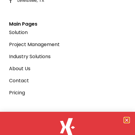
Lewisville, TX
Main Pages
Solution
Project Management
Industry Solutions
About Us
Contact
Pricing
Quick Links
Privacy Policy