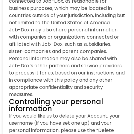
connected to Job-Dox, as reasonable for
business purposes, which may be located in
countries outside of your jurisdiction, including but
not limited to the United States of America.
Job-Dox may also share personal information
with companies or organizations connected or
affiliated with Job-Dox, such as subsidiaries,
sister-companies and parent companies.
Personal information may also be shared with
Job-Dox’s other partners and service providers
to process it for us, based on our instructions and
in compliance with this policy and any other
appropriate confidentiality and security
measures.
Controlling your personal
information
If you would like us to delete your Account, your
username (if you have set one up) and your
personal information, please use the “Delete