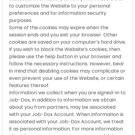
to customize the Website to your personal
preferences and for information security
purposes.
Some of the cookies may expire when the
session ends and you exit your browser. Other
cookies are saved on your computer’s hard drive.
If you wish to block the Website’s cookies, then
please use the help button in your browser and
follow the necessary instructions. However, bear
in mind that disabling cookies may complicate or
even prevent your use of the Website, or certain
features thereof.
Information we collect when you are signed-in to
Job-Dox, in addition to information we obtain
about you from partners, may be associated
with your Job-Dox Account. When information is
associated with your Job-Dox Account, we treat
it as personal information. For more information