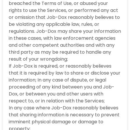
breached the Terms of Use, or abused your
rights to use the Services, or performed any act
or omission that Job-Dox reasonably believes to
be violating any applicable law, rules, or
regulations. Job-Dox may share your information
in these cases, with law enforcement agencies
and other competent authorities and with any
third party as may be required to handle any
result of your wrongdoing;
If Job-Dox is required, or reasonably believes
that it is required by law to share or disclose your
information; In any case of dispute, or legal
proceeding of any kind between you and Job-
Dox, or between you and other users with
respect to, or in relation with the Services;
In any case where Job-Dox reasonably believes
that sharing information is necessary to prevent
imminent physical damage or damage to
property;