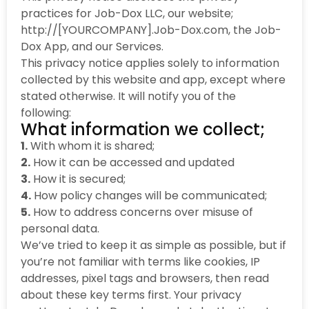
practices for Job-Dox LLC, our website;
http://[YOURCOMPANY].Job-Dox.com, the Job-
Dox App, and our Services.
This privacy notice applies solely to information
collected by this website and app, except where
stated otherwise. It will notify you of the
following:
What information we collect;
1.
With whom it is shared;
2.
How it can be accessed and updated
3.
How it is secured;
4.
How policy changes will be communicated;
5.
How to address concerns over misuse of
personal data.
We’ve tried to keep it as simple as possible, but if
you’re not familiar with terms like cookies, IP
addresses, pixel tags and browsers, then read
about these key terms first. Your privacy