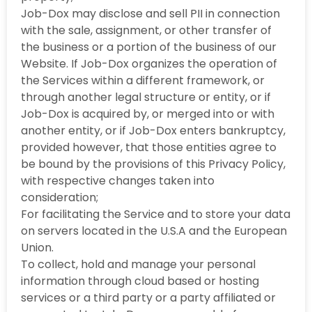
Job-Dox may disclose and sell PII in connection
with the sale, assignment, or other transfer of
the business or a portion of the business of our
Website. If Job-Dox organizes the operation of
the Services within a different framework, or
through another legal structure or entity, or if
Job-Dox is acquired by, or merged into or with
another entity, or if Job-Dox enters bankruptcy,
provided however, that those entities agree to
be bound by the provisions of this Privacy Policy,
with respective changes taken into
consideration;
For facilitating the Service and to store your data
on servers located in the U.S.A and the European
Union.
To collect, hold and manage your personal
information through cloud based or hosting
services or a third party or a party affiliated or