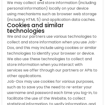
We may collect and store information (including
personal information) locally on your device
using mechanisms such as browser web storage
(including HTML 5) and application data caches.
Cookies and similar
technologies
We and our partners use various technologies to
collect and store information when you use Job-
Dox, and this may include using cookies or similar
technologies to identify your browser or device.
We also use these technologies to collect and
store information when you interact with
services we offer through our partners or APIs to
other applications.
Job-Dox may use cookies for various purposes,
such as to save you the need to re-enter your
username and password each time you log-in, to
facilitate the use of the Website, to collect
statistical information, to verify information, and