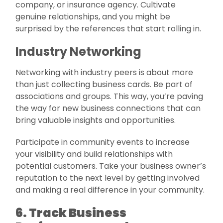
company, or insurance agency. Cultivate
genuine relationships, and you might be
surprised by the references that start rolling in.
Industry Networking
Networking with industry peers is about more
than just collecting business cards. Be part of
associations and groups. This way, you’re paving
the way for new business connections that can
bring valuable insights and opportunities.
Participate in community events to increase
your visibility and build relationships with
potential customers. Take your business owner’s
reputation to the next level by getting involved
and making a real difference in your community.
6. Track Business