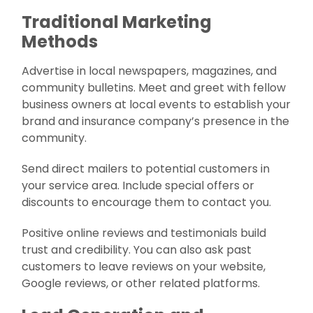
Traditional Marketing
Methods
Advertise in local newspapers, magazines, and
community bulletins. Meet and greet with fellow
business owners at local events to establish your
brand and insurance company’s presence in the
community.
Send direct mailers to potential customers in
your service area. Include special offers or
discounts to encourage them to contact you.
Positive online reviews and testimonials build
trust and credibility. You can also ask past
customers to leave reviews on your website,
Google reviews, or other related platforms.