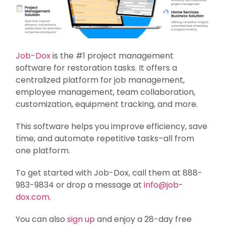
Job-Dox
is the #1 project management
software for restoration tasks. It offers a
centralized platform for job management,
employee management, team collaboration,
customization, equipment tracking, and more.
This software helps you improve efficiency, save
time, and automate repetitive tasks–all from
one platform.
To get started with Job-Dox, call them at 888-
983-9834 or drop a message at
info@job-
dox.com
.
You can also
sign up
and enjoy a 28-day free