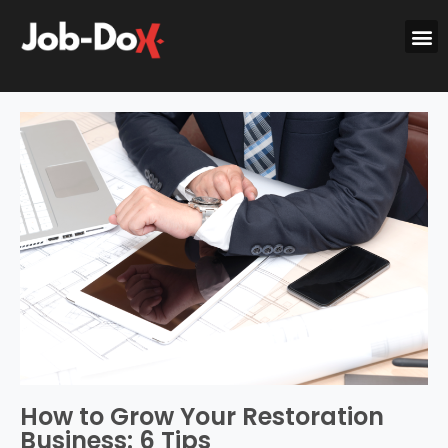
How to Grow Your Restoration
Business: 6 Tips