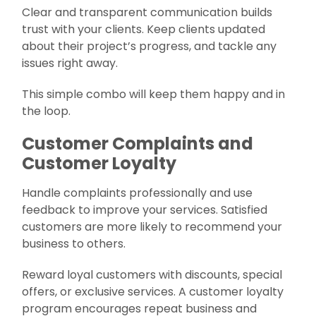
Clear and transparent communication builds
trust with your clients. Keep clients updated
about their project’s progress, and tackle any
issues right away.
This simple combo will keep them happy and in
the loop.
Customer Complaints and
Customer Loyalty
Handle complaints professionally and use
feedback to improve your services. Satisfied
customers are more likely to recommend your
business to others.
Reward loyal customers with discounts, special
offers, or exclusive services. A customer loyalty
program encourages repeat business and