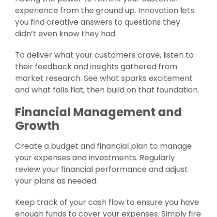
experience from the ground up. Innovation lets
you find creative answers to questions they
didn’t even know they had.
To deliver what your customers crave, listen to
their feedback and insights gathered from
market research. See what sparks excitement
and what falls flat, then build on that foundation.
Financial Management and
Growth
Create a budget and financial plan to manage
your expenses and investments. Regularly
review your financial performance and adjust
your plans as needed.
Keep track of your cash flow to ensure you have
enough funds to cover your expenses. Simply fire