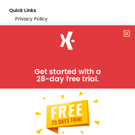
Quick Links
Privacy Policy
Support
Terms & Conditions
Partners
Integrations
Get started with a
28-day free trial.
FAQs
Try it free!
Job-Dox is fully functional project management
software system.
FREE TRIAL