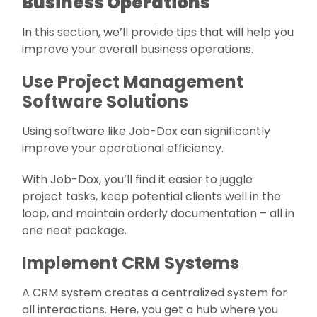
Business Operations
In this section, we’ll provide tips that will help you
improve your overall business operations.
Use Project Management
Software Solutions
Using software like Job-Dox can significantly
improve your operational efficiency.
With Job-Dox, you’ll find it easier to juggle
project tasks, keep potential clients well in the
loop, and maintain orderly documentation – all in
one neat package.
Implement CRM Systems
A CRM system creates a centralized system for
all interactions. Here, you get a hub where you