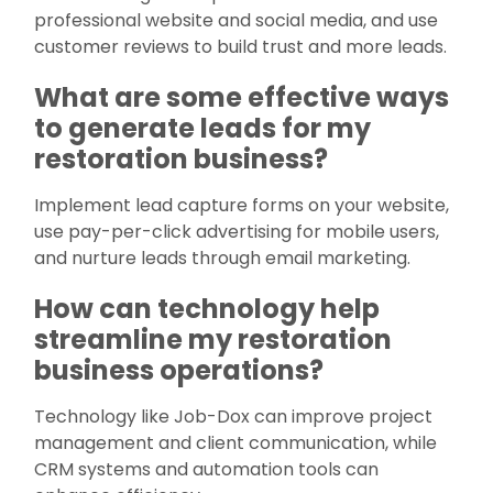
professional website and social media, and use
customer reviews to build trust and more leads.
What are some effective ways
to generate leads for my
restoration business?
Implement lead capture forms on your website,
use pay-per-click advertising for mobile users,
and nurture leads through email marketing.
How can technology help
streamline my restoration
business operations?
Technology like Job-Dox can improve project
management and client communication, while
CRM systems and automation tools can