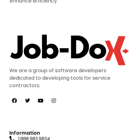
enhance efficiency.
We are a group of software developers
dedicated to developing tools for service
contractors.
Information
1.888.983.9834