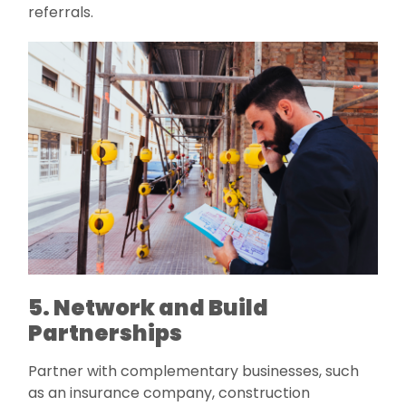
referrals.
5. Network and Build
Partnerships
Partner with complementary businesses, such
as an insurance company, construction