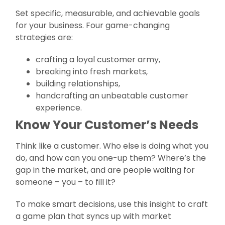
Set specific, measurable, and achievable goals
for your business. Four game-changing
strategies are:
crafting a loyal customer army,
breaking into fresh markets,
building relationships,
handcrafting an unbeatable customer
experience.
Know Your Customer’s Needs
Think like a customer. Who else is doing what you
do, and how can you one-up them? Where’s the
gap in the market, and are people waiting for
someone – you – to fill it?
To make smart decisions, use this insight to craft
a game plan that syncs up with market