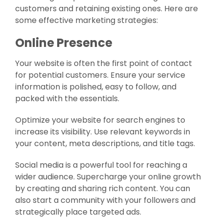
customers and retaining existing ones. Here are
some effective marketing strategies:
Online Presence
Your website is often the first point of contact
for potential customers. Ensure your service
information is polished, easy to follow, and
packed with the essentials.
Optimize your website for search engines to
increase its visibility. Use relevant keywords in
your content, meta descriptions, and title tags.
Social media is a powerful tool for reaching a
wider audience. Supercharge your online growth
by creating and sharing rich content. You can
also start a community with your followers and
strategically place targeted ads.