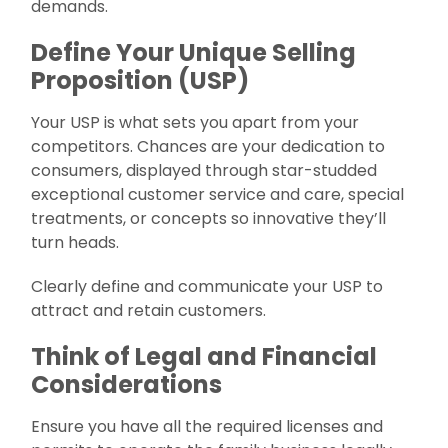
demands.
Define Your Unique Selling
Proposition (USP)
Your USP is what sets you apart from your
competitors. Chances are your dedication to
consumers, displayed through star-studded
exceptional customer service and care, special
treatments, or concepts so innovative they’ll
turn heads.
Clearly define and communicate your USP to
attract and retain customers.
Think of Legal and Financial
Considerations
Ensure you have all the required licenses and