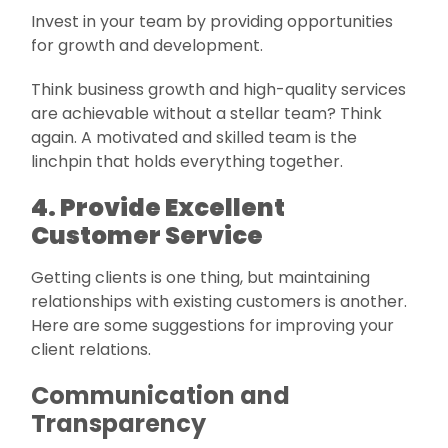
Invest in your team by providing opportunities
for growth and development.
Think business growth and high-quality services
are achievable without a stellar team? Think
again. A motivated and skilled team is the
linchpin that holds everything together.
4. Provide Excellent
Customer Service
Getting clients is one thing, but maintaining
relationships with existing customers is another.
Here are some suggestions for improving your
client relations.
Communication and
Transparency