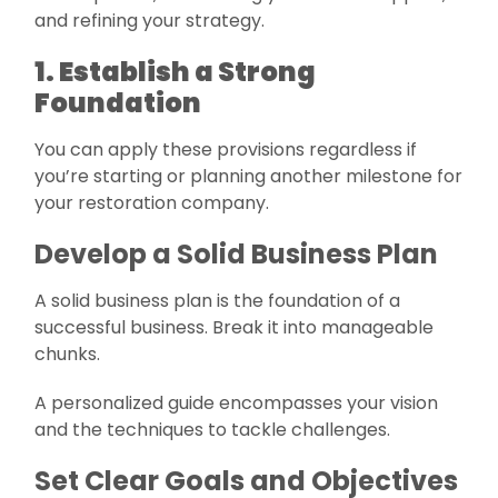
and refining your strategy.
1. Establish a Strong
Foundation
You can apply these provisions regardless if
you’re starting or planning another milestone for
your restoration company.
Develop a Solid Business Plan
A solid business plan is the foundation of a
successful business. Break it into manageable
chunks.
A personalized guide encompasses your vision
and the techniques to tackle challenges.
Set Clear Goals and Objectives