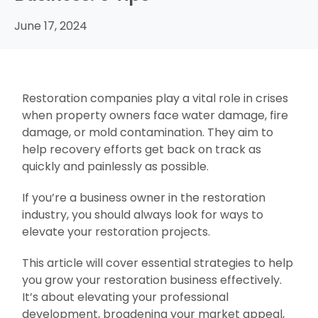
June 17, 2024
Restoration companies play a vital role in crises
when property owners face water damage, fire
damage, or mold contamination. They aim to
help recovery efforts get back on track as
quickly and painlessly as possible.
If you’re a business owner in the restoration
industry, you should always look for ways to
elevate your restoration projects.
This article will cover essential strategies to help
you grow your restoration business effectively.
It’s about elevating your professional
development, broadening your market appeal,