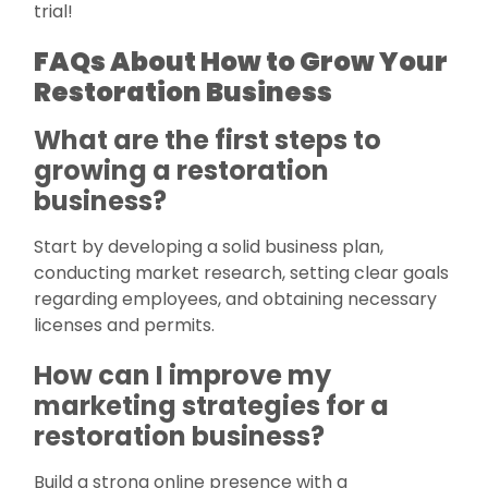
trial!
FAQs About How to Grow Your
Restoration Business
What are the first steps to
growing a restoration
business?
Start by developing a solid business plan,
conducting market research, setting clear goals
regarding employees, and obtaining necessary
licenses and permits.
How can I improve my
marketing strategies for a
restoration business?
Build a strong online presence with a