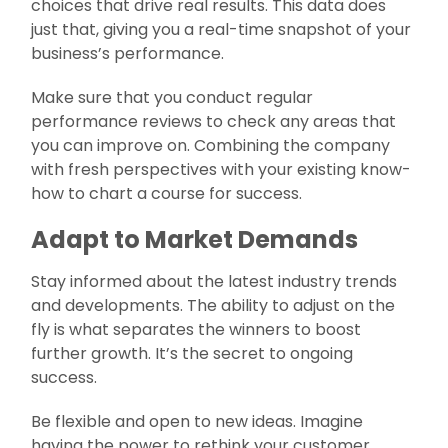
choices that drive real results. This data does
just that, giving you a real-time snapshot of your
business’s performance.
Make sure that you conduct regular
performance reviews to check any areas that
you can improve on. Combining the company
with fresh perspectives with your existing know-
how to chart a course for success.
Adapt to Market Demands
Stay informed about the latest industry trends
and developments. The ability to adjust on the
fly is what separates the winners to boost
further growth. It’s the secret to ongoing
success.
Be flexible and open to new ideas. Imagine
having the power to rethink your customer