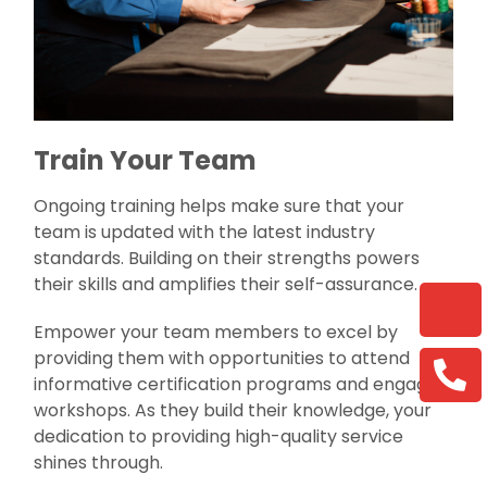
Train Your Team
Ongoing training helps make sure that your
team is updated with the latest industry
standards. Building on their strengths powers
their skills and amplifies their self-assurance.
Empower your team members to excel by
providing them with opportunities to attend
informative certification programs and engaging
workshops. As they build their knowledge, your
dedication to providing high-quality service
shines through.