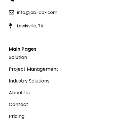
info@job-dox.com
Lewisville, TX
Main Pages
Solution
Project Management
Industry Solutions
About Us
Contact
Pricing