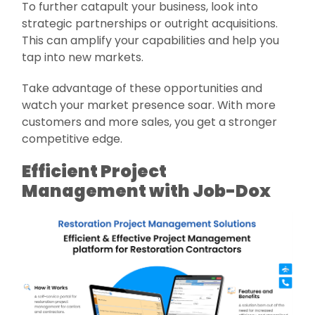
To further catapult your business, look into
strategic partnerships or outright acquisitions.
This can amplify your capabilities and help you
tap into new markets.
Take advantage of these opportunities and
watch your market presence soar. With more
customers and more sales, you get a stronger
competitive edge.
Efficient Project
Management with Job-Dox