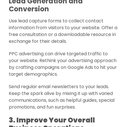
Lead Generation and
Conversion
Use lead capture forms to collect contact
information from visitors to your website. Offer a
free consultation or a downloadable resource in
exchange for their details.
PPC advertising can drive targeted traffic to
your website. Rethink your advertising approach
by crafting campaigns on Google Ads to hit your
target demographics.
Send regular email newsletters to your leads.
Keep the spark alive by mixing it up with varied
communications, such as helpful guides, special
promotions, and fun surprises.
3. Improve Your Overall