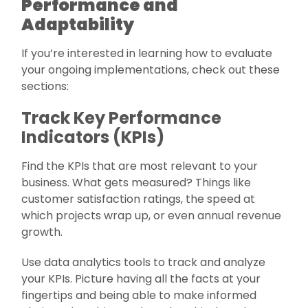
Performance and
Adaptability
If you’re interested in learning how to evaluate
your ongoing implementations, check out these
sections:
Track Key Performance
Indicators (KPIs)
Find the KPIs that are most relevant to your
business. What gets measured? Things like
customer satisfaction ratings, the speed at
which projects wrap up, or even annual revenue
growth.
Use data analytics tools to track and analyze
your KPIs. Picture having all the facts at your
fingertips and being able to make informed