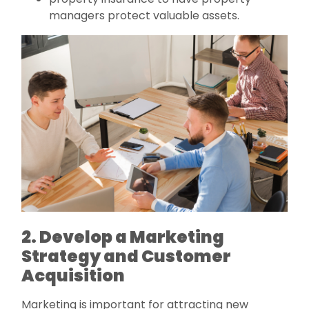
managers protect valuable assets.
2. Develop a Marketing
Strategy and Customer
Acquisition
Marketing is important for attracting new