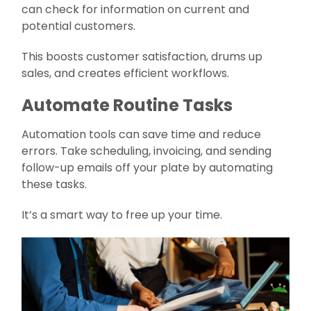
can check for information on current and
potential customers.
This boosts customer satisfaction, drums up
sales, and creates efficient workflows.
Automate Routine Tasks
Automation tools can save time and reduce
errors. Take scheduling, invoicing, and sending
follow-up emails off your plate by automating
these tasks.
It’s a smart way to free up your time.