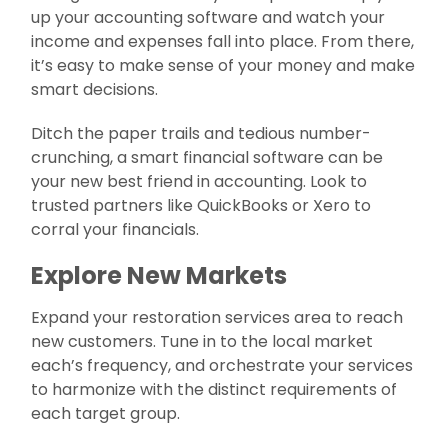
up your accounting software and watch your
income and expenses fall into place. From there,
it’s easy to make sense of your money and make
smart decisions.
Ditch the paper trails and tedious number-
crunching, a smart financial software can be
your new best friend in accounting. Look to
trusted partners like QuickBooks or Xero to
corral your financials.
Explore New Markets
Expand your restoration services area to reach
new customers. Tune in to the local market
each’s frequency, and orchestrate your services
to harmonize with the distinct requirements of
each target group.