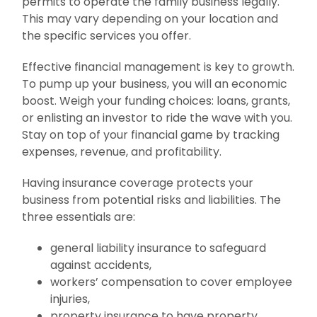
permits to operate the family business legally.
This may vary depending on your location and
the specific services you offer.
Effective financial management is key to growth.
To pump up your business, you will an economic
boost. Weigh your funding choices: loans, grants,
or enlisting an investor to ride the wave with you.
Stay on top of your financial game by tracking
expenses, revenue, and profitability.
Having insurance coverage protects your
business from potential risks and liabilities. The
three essentials are:
general liability insurance to safeguard
against accidents,
workers’ compensation to cover employee
injuries,
property insurance to have property