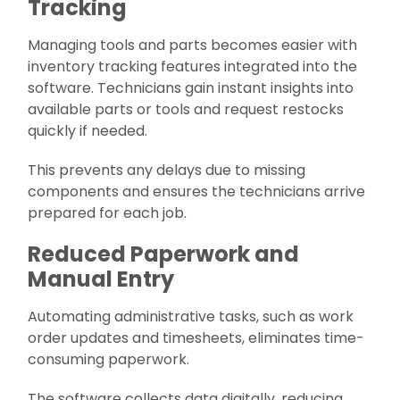
Tracking
Managing tools and parts becomes easier with
inventory tracking features integrated into the
software. Technicians gain instant insights into
available parts or tools and request restocks
quickly if needed.
This prevents any delays due to missing
components and ensures the technicians arrive
prepared for each job.
Reduced Paperwork and
Manual Entry
Automating administrative tasks, such as work
order updates and timesheets, eliminates time-
consuming paperwork.
The software collects data digitally, reducing