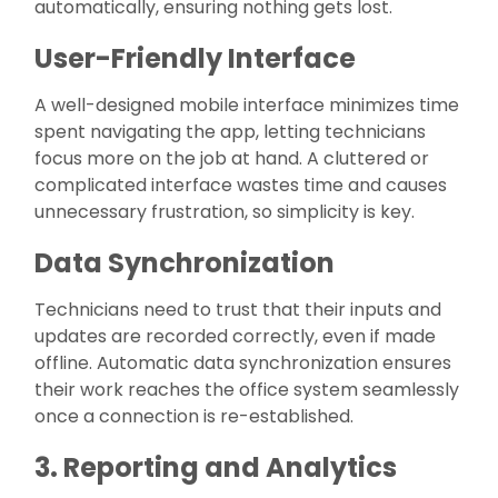
automatically, ensuring nothing gets lost.
User-Friendly Interface
A well-designed mobile interface minimizes time
spent navigating the app, letting technicians
focus more on the job at hand. A cluttered or
complicated interface wastes time and causes
unnecessary frustration, so simplicity is key.
Data Synchronization
Technicians need to trust that their inputs and
updates are recorded correctly, even if made
offline. Automatic data synchronization ensures
their work reaches the office system seamlessly
once a connection is re-established.
3. Reporting and Analytics