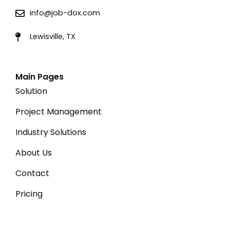
info@job-dox.com
Lewisville, TX
Main Pages
Solution
Project Management
Industry Solutions
About Us
Contact
Pricing