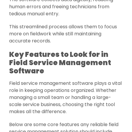
human errors and freeing technicians from
tedious manual entry.
This streamlined process allows them to focus
more on fieldwork while still maintaining
accurate records.
Key Features to Look for in
Field Service Management
Software
Field service management software plays a vital
role in keeping operations organized. Whether
managing a small team or handling a large-
scale service business, choosing the right tool
makes all the difference.
Below are some core features any reliable field
service management solution should include.