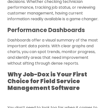
decisions. Whether checking technician
performance, tracking job status, or reviewing
customer management, having current
information readily available is a game changer.
Performance Dashboards
Dashboards offer a visual summary of the most
important data points. With clear graphs and
charts, you can spot trends, monitor progress,
and identify areas that need improvement
without sifting through dense reports.
Why Job-Dox is Your First
Choice for Field Service
Management Software
You don’t need to look too far when it comes to