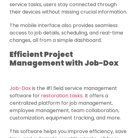
service tasks, users stay connected through
their devices without missing crucial information.
The mobile interface also provides seamless
access to job details, scheduling, and real-time
changes, all from a simple dashboard.
Efficient Project
Management with Job-Dox
Job-Dox
is the #1 field service management
software for
restoration tasks
. It offers a
centralized platform for job management,
employee management, team collaboration,
customization, equipment tracking, and more.
This software helps you improve efficiency, save