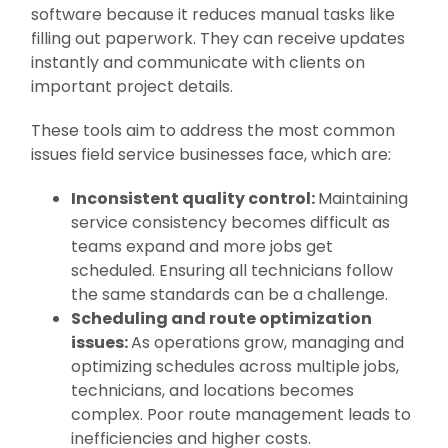
software because it reduces manual tasks like
filling out paperwork. They can receive updates
instantly and communicate with clients on
important project details.
These tools aim to address the most common
issues field service businesses face, which are:
Inconsistent quality control:
Maintaining
service consistency becomes difficult as
teams expand and more jobs get
scheduled. Ensuring all technicians follow
the same standards can be a challenge.
Scheduling and route optimization
issues:
As operations grow, managing and
optimizing schedules across multiple jobs,
technicians, and locations becomes
complex. Poor route management leads to
inefficiencies and higher costs.