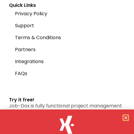
Quick Links
Privacy Policy
Support
Terms & Conditions
Partners
Integrations
FAQs
Try it free!
Job-Dox is fully functional project management
software system.
FREE TRIAL