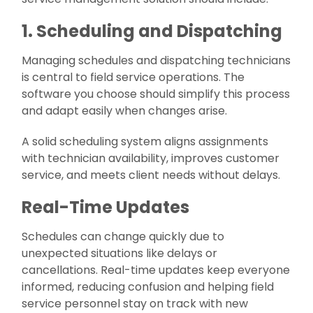
1. Scheduling and Dispatching
Managing schedules and dispatching technicians
is central to field service operations. The
software you choose should simplify this process
and adapt easily when changes arise.
A solid scheduling system aligns assignments
with technician availability, improves customer
service, and meets client needs without delays.
Real-Time Updates
Schedules can change quickly due to
unexpected situations like delays or
cancellations. Real-time updates keep everyone
informed, reducing confusion and helping field
service personnel stay on track with new