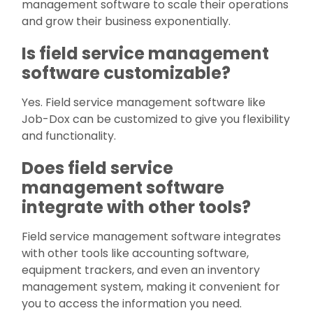
management software to scale their operations
and grow their business exponentially.
Is field service management
software customizable?
Yes. Field service management software like
Job-Dox can be customized to give you flexibility
and functionality.
Does field service
management software
integrate with other tools?
Field service management software integrates
with other tools like accounting software,
equipment trackers, and even an inventory
management system, making it convenient for
you to access the information you need.