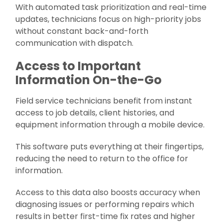
With automated task prioritization and real-time
updates, technicians focus on high-priority jobs
without constant back-and-forth
communication with dispatch.
Access to Important
Information On-the-Go
Field service technicians benefit from instant
access to job details, client histories, and
equipment information through a mobile device.
This software puts everything at their fingertips,
reducing the need to return to the office for
information.
Access to this data also boosts accuracy when
diagnosing issues or performing repairs which
results in better first-time fix rates and higher