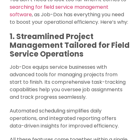
searching for field service management
software
, as Job-Dox has everything you need
to boost your operational efficiency. Here’s why:
1. Streamlined Project
Management Tailored for Field
Service Operations
Job-Dox equips service businesses with
advanced tools for managing projects from
start to finish. Its comprehensive task-tracking
capabilities help you oversee job assignments
and track progress seamlessly.
Automated scheduling simplifies daily
operations, and integrated reporting offers
data-driven insights for improved efficiency.
All these features come together within a single