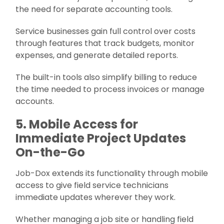
the need for separate accounting tools.
Service businesses gain full control over costs
through features that track budgets, monitor
expenses, and generate detailed reports.
The built-in tools also simplify billing to reduce
the time needed to process invoices or manage
accounts.
5. Mobile Access for
Immediate Project Updates
On-the-Go
Job-Dox extends its functionality through mobile
access to give field service technicians
immediate updates wherever they work.
Whether managing a job site or handling field