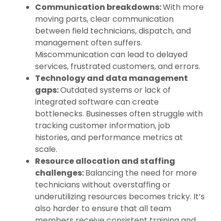
Communication breakdowns:
With more
moving parts, clear communication
between field technicians, dispatch, and
management often suffers.
Miscommunication can lead to delayed
services, frustrated customers, and errors.
Technology and data management
gaps:
Outdated systems or lack of
integrated software can create
bottlenecks. Businesses often struggle with
tracking customer information, job
histories, and performance metrics at
scale.
Resource allocation and staffing
challenges:
Balancing the need for more
technicians without overstaffing or
underutilizing resources becomes tricky. It’s
also harder to ensure that all team
members receive consistent training and