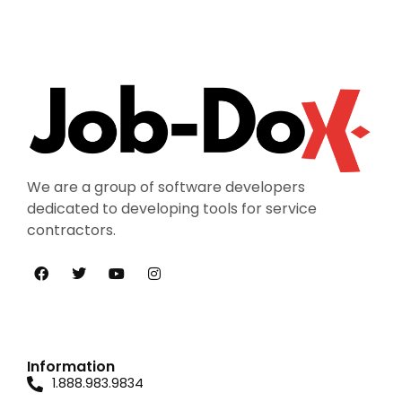
We are a group of software developers
dedicated to developing tools for service
contractors.
Information
1.888.983.9834