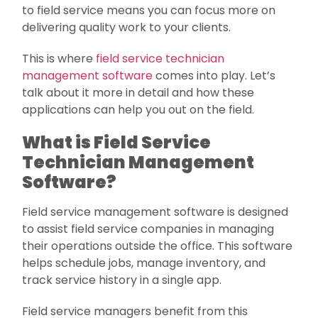
to field service means you can focus more on
delivering quality work to your clients.
This is where
field service technician
management software
comes into play. Let’s
talk about it more in detail and how these
applications can help you out on the field.
What is Field Service
Technician Management
Software?
Field service management software is designed
to assist field service companies in managing
their operations outside the office. This software
helps schedule jobs, manage inventory, and
track service history in a single app.
Field service managers benefit from this