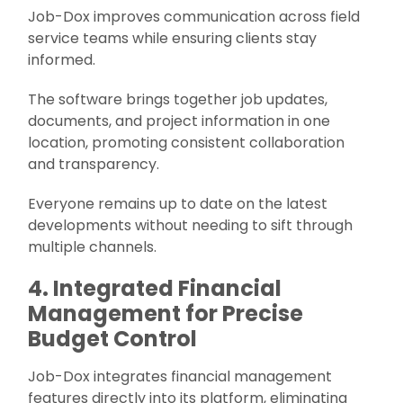
Job-Dox improves communication across field
service teams while ensuring clients stay
informed.
The software brings together job updates,
documents, and project information in one
location, promoting consistent collaboration
and transparency.
Everyone remains up to date on the latest
developments without needing to sift through
multiple channels.
4. Integrated Financial
Management for Precise
Budget Control
Job-Dox integrates financial management
features directly into its platform, eliminating