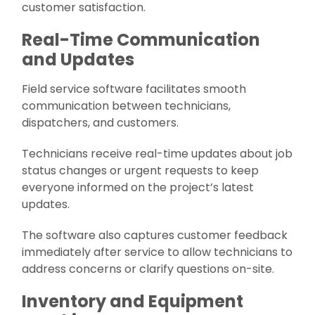
customer satisfaction.
Real-Time Communication
and Updates
Field service software facilitates smooth
communication between technicians,
dispatchers, and customers.
Technicians receive real-time updates about job
status changes or urgent requests to keep
everyone informed on the project’s latest
updates.
The software also captures customer feedback
immediately after service to allow technicians to
address concerns or clarify questions on-site.
Inventory and Equipment