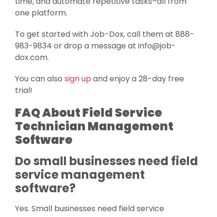
time, and automate repetitive tasks–all from
one platform.
To get started with Job-Dox, call them at 888-
983-9834 or drop a message at info@job-
dox.com.
You can also
sign up
and enjoy a 28-day free
trial!
FAQ About Field Service
Technician Management
Software
Do small businesses need field
service management
software?
Yes. Small businesses need field service