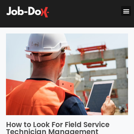
How to Look For Field Service
Technician Management