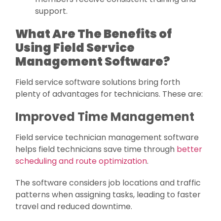
support.
What Are The Benefits of
Using Field Service
Management Software?
Field service software solutions bring forth
plenty of advantages for technicians. These are:
Improved Time Management
Field service technician management software
helps field technicians save time through
better
scheduling and route optimization
.
The software considers job locations and traffic
patterns when assigning tasks, leading to faster
travel and reduced downtime.