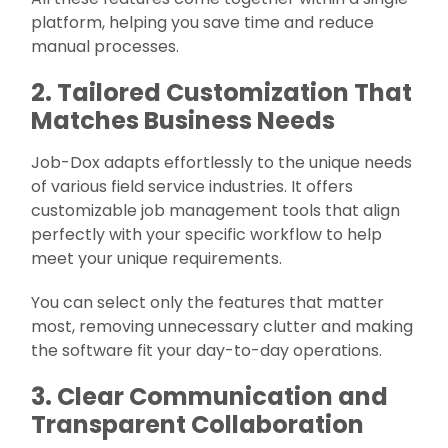
platform, helping you save time and reduce
manual processes.
2. Tailored Customization That
Matches Business Needs
Job-Dox adapts effortlessly to the unique needs
of various field service industries. It offers
customizable job management tools that align
perfectly with your specific workflow to help
meet your unique requirements.
You can select only the features that matter
most, removing unnecessary clutter and making
the software fit your day-to-day operations.
3. Clear Communication and
Transparent Collaboration