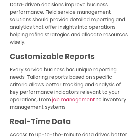
Data-driven decisions improve business
performance. Field service management
solutions should provide detailed reporting and
analytics that offer insights into operations,
helping refine strategies and allocate resources
wisely.
Customizable Reports
Every service business has unique reporting
needs. Tailoring reports based on specific
criteria allows better tracking and analysis of
key performance indicators relevant to your
operations, from
job management
to inventory
management systems.
Real-Time Data
Access to up-to-the-minute data drives better