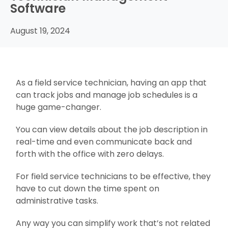
Software
August 19, 2024
As a field service technician, having an app that
can track jobs and manage job schedules is a
huge game-changer.
You can view details about the job description in
real-time and even communicate back and
forth with the office with zero delays.
For field service technicians to be effective, they
have to cut down the time spent on
administrative tasks.
Any way you can simplify work that’s not related