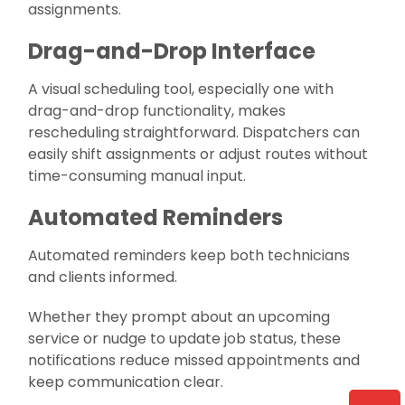
assignments.
Drag-and-Drop Interface
A visual scheduling tool, especially one with
drag-and-drop functionality, makes
rescheduling straightforward. Dispatchers can
easily shift assignments or adjust routes without
time-consuming manual input.
Automated Reminders
Automated reminders keep both technicians
and clients informed.
Whether they prompt about an upcoming
service or nudge to update job status, these
notifications reduce missed appointments and
keep communication clear.