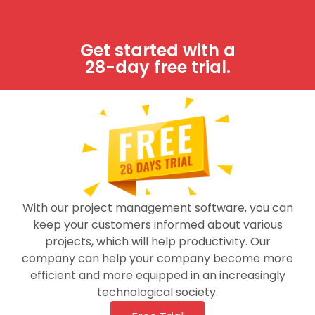
Get started with a
28-day free trial.
With our project management software, you can
keep your customers informed about various
projects, which will help productivity. Our
company can help your company become more
efficient and more equipped in an increasingly
technological society.