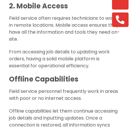
2. Mobile Access
Field service often requires technicians to work
in remote locations. Mobile access ensures they
have all the information and tools they need on-
site.
From accessing job details to updating work
orders, having a solid mobile platform is
essential for operational efficiency.
Offline Capabilities
Field service personnel frequently work in areas
with poor or no internet access.
Offline capabilities let them continue accessing
job details and inputting updates. Once a
connection is restored, all information syncs