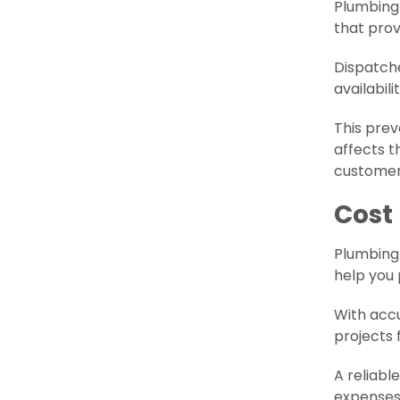
Plumbing
that prov
Dispatche
availabil
This pre
affects t
customer
Cost
Plumbin
help you 
With accu
projects 
A reliabl
expenses