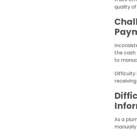
quality o
Chal
Pay
Inconsist
the cash 
to manua
Difficult
receiving
Diff
Info
As a plum
manually