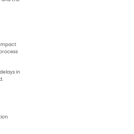
 impact
 process
delays in
d.
tion