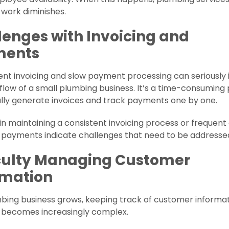
f work diminishes.
lenges with Invoicing and
ments
ent invoicing and slow payment processing can seriously
flow of a small plumbing business. It’s a time-consuming
lly generate invoices and track payments one by one.
y in maintaining a consistent invoicing process or frequent 
 payments indicate challenges that need to be addresse
iculty Managing Customer
rmation
bing business grows, keeping track of customer informa
 becomes increasingly complex.