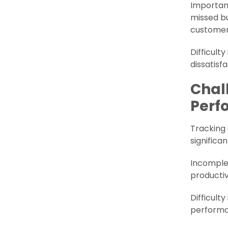
Important
missed bu
customer 
Difficult
dissatisf
Chal
Perf
Tracking
significa
Incomplet
productiv
Difficult
performa