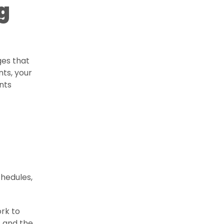
g
ges that
nts, your
ents
chedules,
rk to
s and the