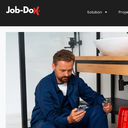
Solution
Proj