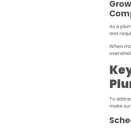
Grow
Comp
As a plu
and requ
When man
overwhelm
Key
Plu
To addre
make sur
Sche