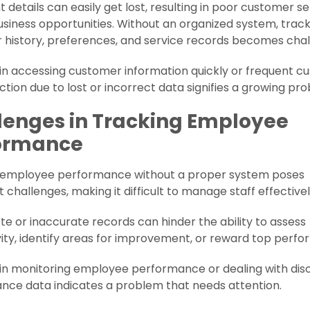
 details can easily get lost, resulting in poor customer s
siness opportunities. Without an organized system, trac
history, preferences, and service records becomes chal
y in accessing customer information quickly or frequent 
action due to lost or incorrect data signifies a growing pr
lenges in Tracking Employee
ormance
 employee performance without a proper system poses
nt challenges, making it difficult to manage staff effectivel
e or inaccurate records can hinder the ability to assess
ity, identify areas for improvement, or reward top perfo
y in monitoring employee performance or dealing with dis
nce data indicates a problem that needs attention.