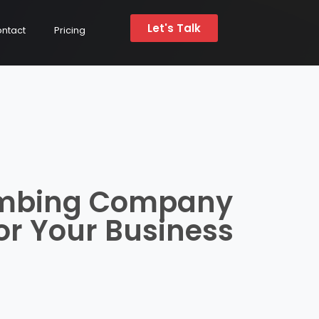
Let's Talk
ntact
Pricing
umbing Company
or Your Business