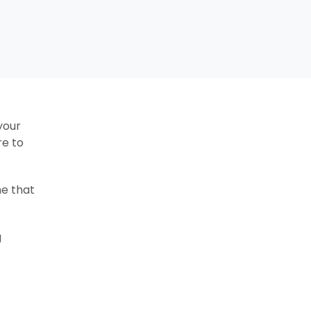
your
re to
ne that
g