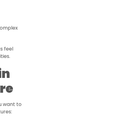
 complex
s feel
ties.
in
re
u want to
ures: