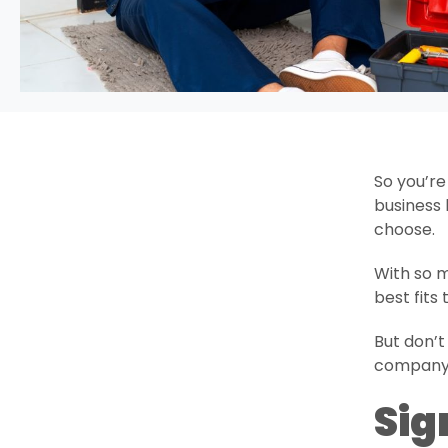
So you’re
business 
choose.
With so m
best fits
But don’t
company s
Sig