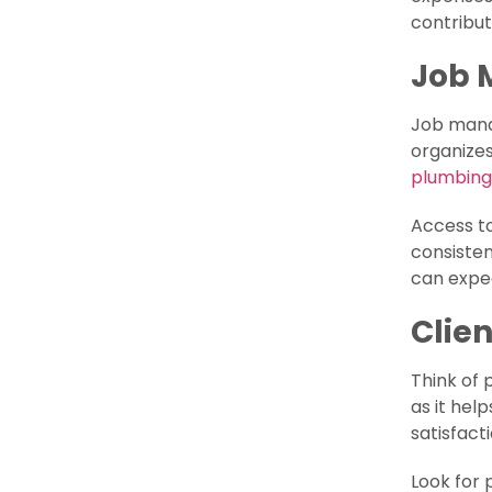
contribut
Job
Job manag
organizes
plumbing
Access to
consisten
can expe
Clie
Think of 
as it hel
satisfact
Look for