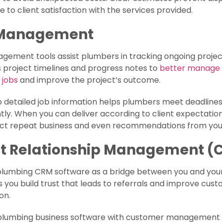
e to client satisfaction with the services provided.
 Management
ement tools assist plumbers in tracking ongoing project
 project timelines and progress notes to
better manage
 jobs
and improve the project’s outcome.
 detailed job information helps plumbers meet deadline
tly. When you can deliver according to client expectation
ct repeat business and even recommendations from your 
nt Relationship Management (
plumbing CRM software as a bridge between you and your
ps you build trust that leads to referrals and improve cus
ion.
 plumbing business software with customer management