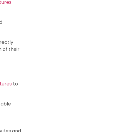
tures
nd
rectly
 of their
tures
to
table
l
putes and