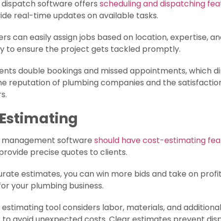
 dispatch software offers
scheduling and dispatching fea
ide real-time updates on available tasks.
rs can easily assign jobs based on location, expertise, a
ity to ensure the project gets tackled promptly.
vents double bookings and missed appointments, which di
he reputation of plumbing companies and the satisfaction
s.
 Estimating
g management software
should have cost-estimating fea
provide precise quotes to clients.
rate estimates, you can win more bids and take on profi
for your plumbing business.
e estimating tool considers labor, materials, and additiona
 to avoid unexpected costs. Clear estimates prevent dis