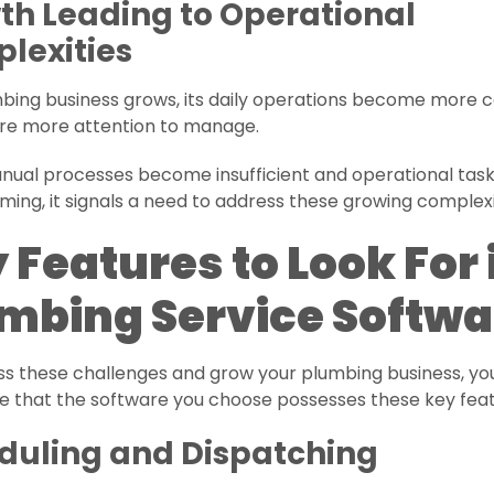
th Leading to Operational
lexities
mbing business grows, its daily operations become more
ire more attention to manage.
ual processes become insufficient and operational task
ing, it signals a need to address these growing complexi
 Features to Look For 
mbing Service Softwa
ss these challenges and grow your plumbing business, yo
e that the software you choose possesses these key feat
duling and Dispatching