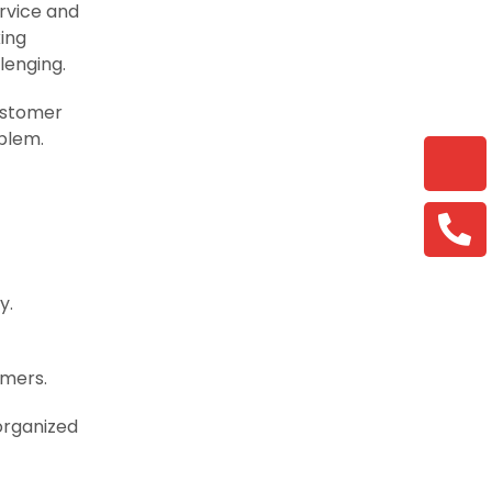
ervice and
king
lenging.
customer
oblem.
y.
rmers.
organized