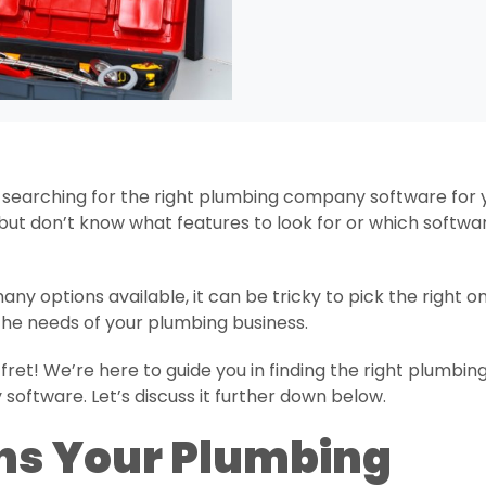
 searching for the right plumbing company software for 
but don’t know what features to look for or which softwa
any options available, it can be tricky to pick the right o
 the needs of your plumbing business.
 fret! We’re here to guide you in finding the right plumbin
oftware. Let’s discuss it further down below.
ns Your Plumbing