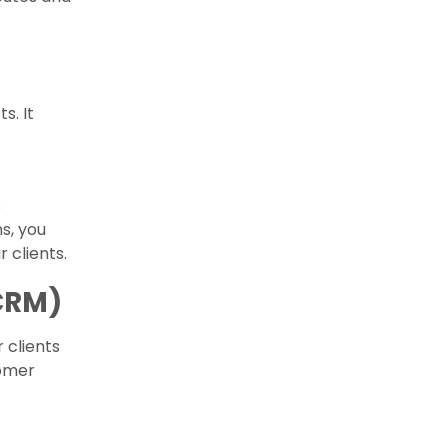
s. It
s
s, you
clients.
CRM)
 clients
tomer