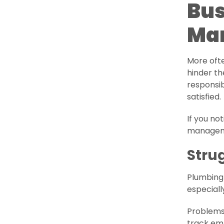
Bus
Ma
More oft
hinder th
responsib
satisfied.
If you no
manageme
Stru
Plumbing 
especiall
Problems 
track emp