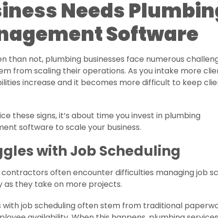
iness Needs Plumbin
nagement Software
en than not, plumbing businesses face numerous challen
em from scaling their operations. As you intake more clie
ilities increase and it becomes more difficult to keep cli
tice these signs, it’s about time you invest in plumbing
nt software to scale your business.
ggles with Job Scheduling
contractors often encounter difficulties managing job s
y as they take on more projects.
with job scheduling often stem from traditional paperwo
loyee availability. When this happens, plumbing service