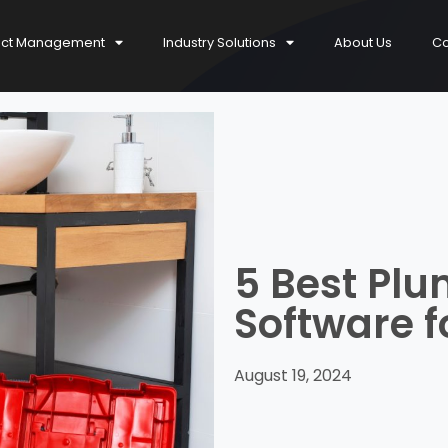
ect Management
Industry Solutions
About Us
Co
5 Best Pl
Software f
August 19, 2024