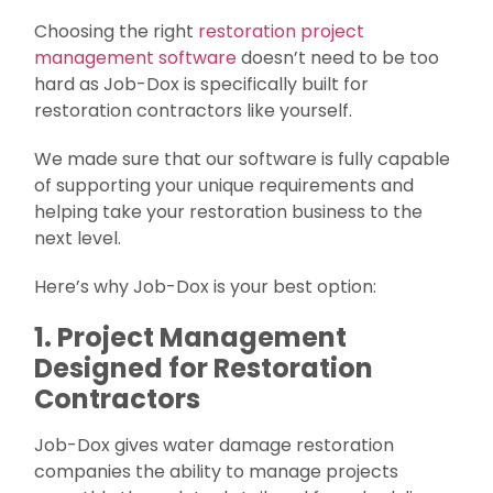
Choosing the right
restoration project
management software
doesn’t need to be too
hard as Job-Dox is specifically built for
restoration contractors like yourself.
We made sure that our software is fully capable
of supporting your unique requirements and
helping take your restoration business to the
next level.
Here’s why Job-Dox is your best option:
1. Project Management
Designed for Restoration
Contractors
Job-Dox gives water damage restoration
companies the ability to manage projects