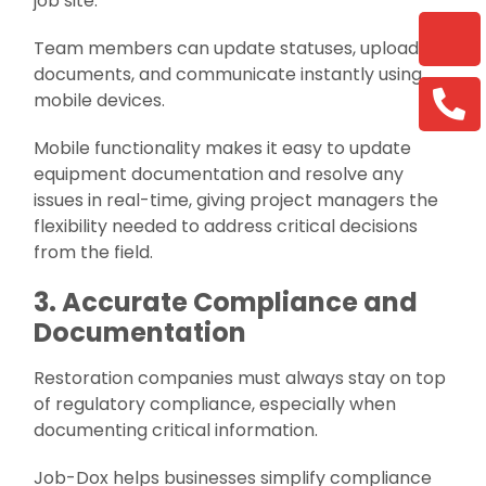
job site.
Team members can update statuses, upload
documents, and communicate instantly using
mobile devices.
Mobile functionality makes it easy to update
equipment documentation and resolve any
issues in real-time, giving project managers the
flexibility needed to address critical decisions
from the field.
3. Accurate Compliance and
Documentation
Restoration companies must always stay on top
of regulatory compliance, especially when
documenting critical information.
Job-Dox helps businesses simplify compliance