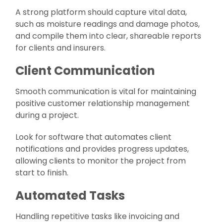
A strong platform should capture vital data,
such as moisture readings and damage photos,
and compile them into clear, shareable reports
for clients and insurers.
Client Communication
Smooth communication is vital for maintaining
positive customer relationship management
during a project.
Look for software that automates client
notifications and provides progress updates,
allowing clients to monitor the project from
start to finish.
Automated Tasks
Handling repetitive tasks like invoicing and