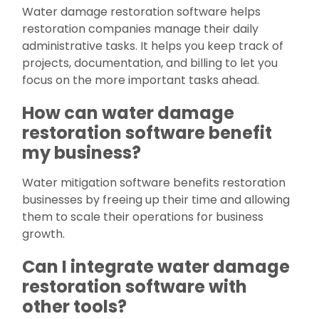
Water damage restoration software helps
restoration companies manage their daily
administrative tasks. It helps you keep track of
projects, documentation, and billing to let you
focus on the more important tasks ahead.
How can water damage
restoration software benefit
my business?
Water mitigation software benefits restoration
businesses by freeing up their time and allowing
them to scale their operations for business
growth.
Can I integrate water damage
restoration software with
other tools?