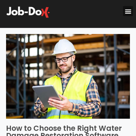
How to Choose the Right Water
Damage Restoration Software