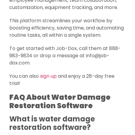
employee management, team collaboration,
customization, equipment tracking, and more.
This platform streamlines your workflow by
boosting efficiency, saving time, and automating
routine tasks, all within a single system.
To get started with Job-Dox, call them at 888-
983-9834 or drop a message at info@job-
dox.com.
You can also
sign up
and enjoy a 28-day free
trial!
FAQ About Water Damage
Restoration Software
What is water damage
restoration software?