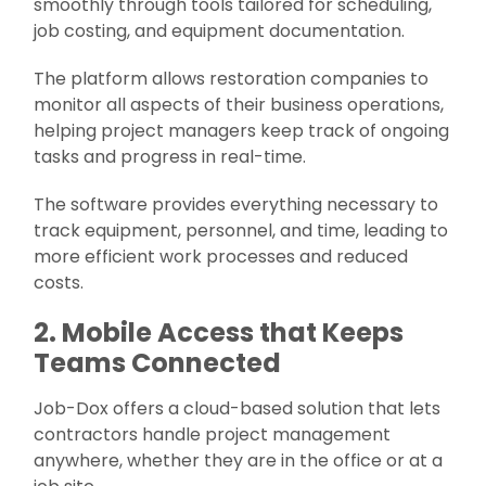
smoothly through tools tailored for scheduling,
job costing, and equipment documentation.
The platform allows restoration companies to
monitor all aspects of their business operations,
helping project managers keep track of ongoing
tasks and progress in real-time.
The software provides everything necessary to
track equipment, personnel, and time, leading to
more efficient work processes and reduced
costs.
2. Mobile Access that Keeps
Teams Connected
Job-Dox offers a cloud-based solution that lets
contractors handle project management
anywhere, whether they are in the office or at a