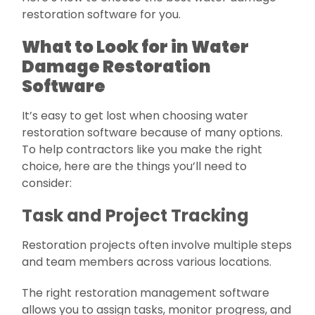
restoration software for you.
What to Look for in Water
Damage Restoration
Software
It’s easy to get lost when choosing water
restoration software because of many options.
To help contractors like you make the right
choice, here are the things you’ll need to
consider:
Task and Project Tracking
Restoration projects often involve multiple steps
and team members across various locations.
The right restoration management software
allows you to assign tasks, monitor progress, and