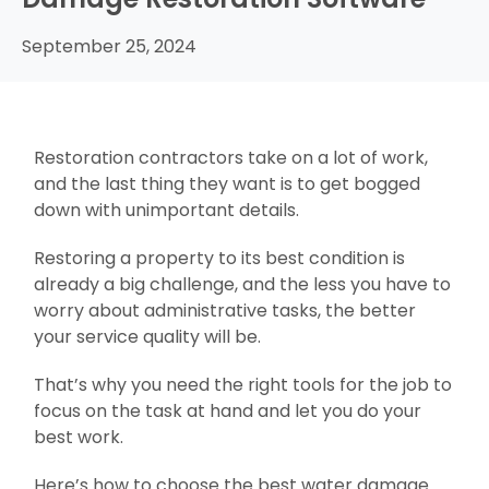
September 25, 2024
Restoration contractors take on a lot of work,
and the last thing they want is to get bogged
down with unimportant details.
Restoring a property to its best condition is
already a big challenge, and the less you have to
worry about administrative tasks, the better
your service quality will be.
That’s why you need the right tools for the job to
focus on the task at hand and let you do your
best work.
Here’s how to choose the best water damage