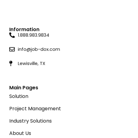
Information
1.888.983.9834
info@job-dox.com
Lewisville, TX
Main Pages
Solution
Project Management
Industry Solutions
About Us