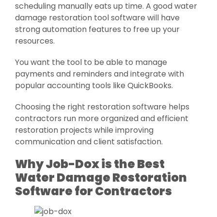
scheduling manually eats up time. A good water
damage restoration tool software will have
strong automation features to free up your
resources.
You want the tool to be able to manage
payments and reminders and integrate with
popular accounting tools like QuickBooks.
Choosing the right restoration software helps
contractors run more organized and efficient
restoration projects while improving
communication and client satisfaction.
Why Job-Dox is the Best
Water Damage Restoration
Software for Contractors