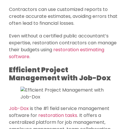
Contractors can use customized reports to
create accurate estimates, avoiding errors that
often lead to financial losses.
Even without a certified public accountant’s
expertise, restoration contractors can manage
their budgets using
restoration estimating
software
.
Efficient Project
Management with Job-Dox
Job-Dox
is the #1 field service management
software for
restoration tasks
. It offers a
centralized platform for job management,