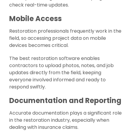
check real-time updates.
Mobile Access
Restoration professionals frequently work in the
field, so accessing project data on mobile
devices becomes critical.
The best restoration software enables
contractors to upload photos, notes, and job
updates directly from the field, keeping
everyone involved informed and ready to
respond swiftly.
Documentation and Reporting
Accurate documentation plays a significant role
in the restoration industry, especially when
dealing with insurance claims.