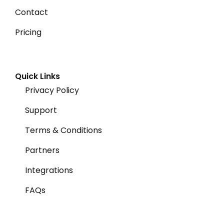
Contact
Pricing
Quick Links
Privacy Policy
Support
Terms & Conditions
Partners
Integrations
FAQs