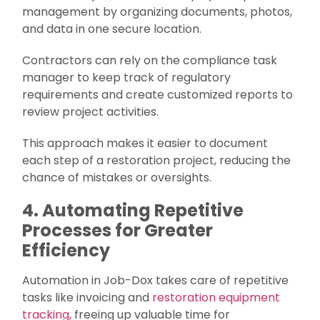
management by organizing documents, photos,
and data in one secure location.
Contractors can rely on the compliance task
manager to keep track of regulatory
requirements and create customized reports to
review project activities.
This approach makes it easier to document
each step of a restoration project, reducing the
chance of mistakes or oversights.
4. Automating Repetitive
Processes for Greater
Efficiency
Automation in Job-Dox takes care of repetitive
tasks like invoicing and
restoration equipment
tracking,
freeing up valuable time for