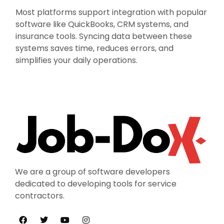
Most platforms support integration with popular
software like QuickBooks, CRM systems, and
insurance tools. Syncing data between these
systems saves time, reduces errors, and
simplifies your daily operations.
We are a group of software developers
dedicated to developing tools for service
contractors.