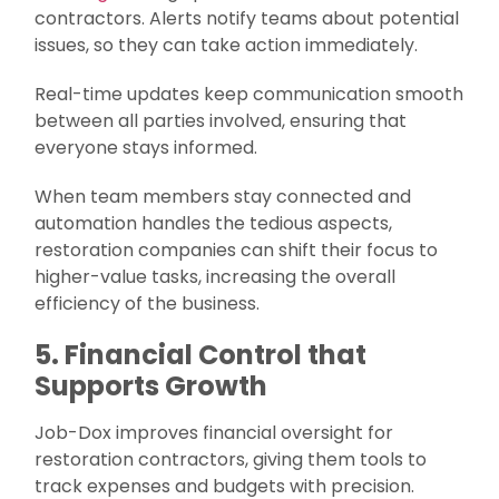
contractors. Alerts notify teams about potential
issues, so they can take action immediately.
Real-time updates keep communication smooth
between all parties involved, ensuring that
everyone stays informed.
When team members stay connected and
automation handles the tedious aspects,
restoration companies can shift their focus to
higher-value tasks, increasing the overall
efficiency of the business.
5. Financial Control that
Supports Growth
Job-Dox improves financial oversight for
restoration contractors, giving them tools to
track expenses and budgets with precision.