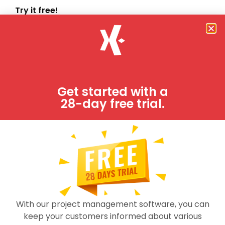
Try it free!
Job-Dox is fully functional project management
software system.
FREE TRIAL
Get started with a
28-day free trial.
With our project management software, you can
keep your customers informed about various