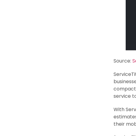
Source:
S
ServiceTi
businesse
compact 
service to
With Serv
estimates
their mob