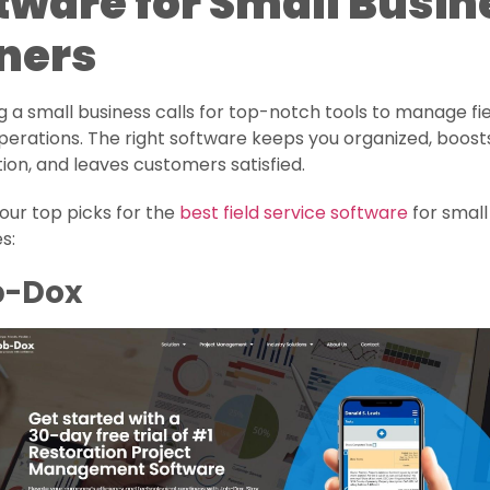
tware for Small Busin
ners
 a small business calls for top-notch tools to manage fi
perations. The right software keeps you organized, boos
ion, and leaves customers satisfied.
our top picks for the
best field service software
for small
s:
ob-Dox