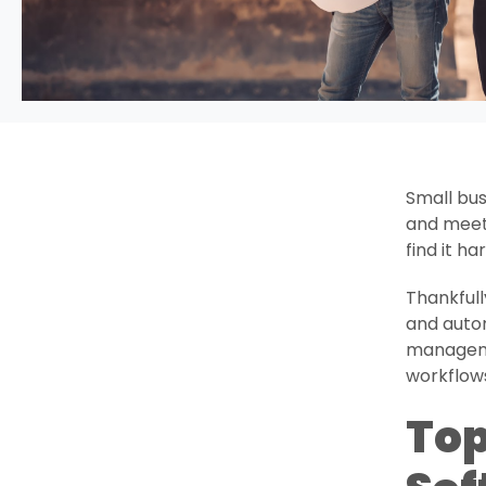
Small bus
and meeti
find it h
Thankfull
and autom
manageme
workflow
Top