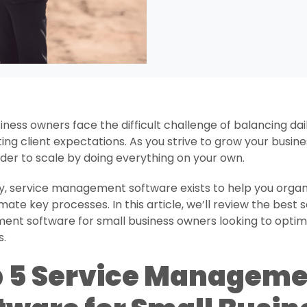
iness owners face the difficult challenge of balancing dai
ng client expectations. As you strive to grow your busines
arder to scale by doing everything on your own.
y, service management software exists to help you organ
ate key processes. In this article, we’ll review the best 
nt software for small business owners looking to optimi
s.
 5 Service Manageme