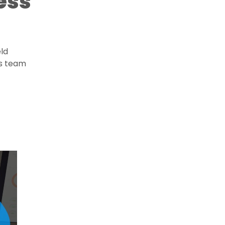
ess
eld
ts team