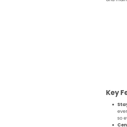
Key F
Sta
ever
so e
Cen