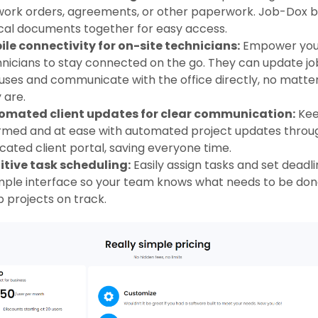
work orders, agreements, or other paperwork. Job-Dox br
ical documents together for easy access.
le connectivity for on-site technicians:
Empower you
nicians to stay connected on the go. They can update jo
uses and communicate with the office directly, no matte
 are.
omated client updates for clear communication:
Kee
rmed and at ease with automated project updates throu
cated client portal, saving everyone time.
itive task scheduling:
Easily assign tasks and set deadli
mple interface so your team knows what needs to be don
 projects on track.