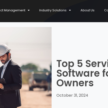
ect Management
Industry Solutions
About Us
Co
Top 5 Ser
Software f
Owners
October 31, 2024