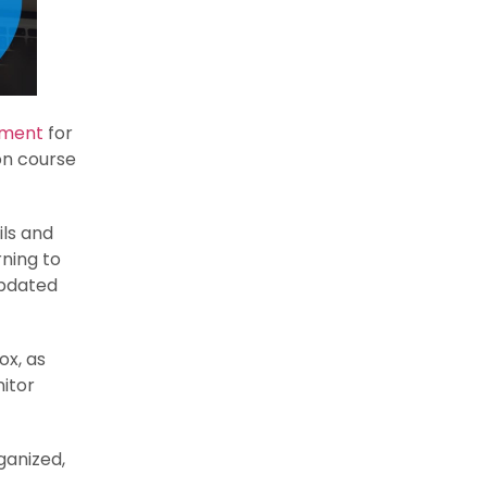
ement
for
on course
ils and
rning to
Updated
x, as
itor
ganized,