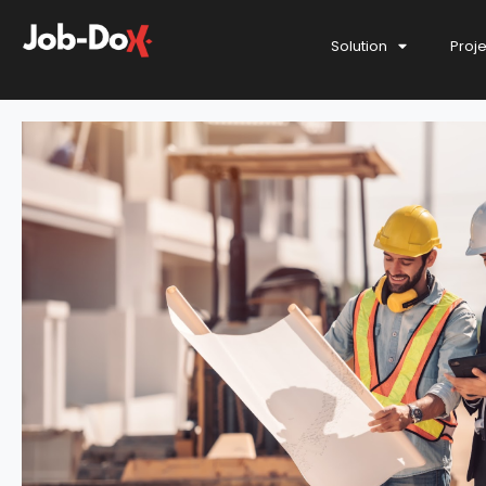
Solution
Proj