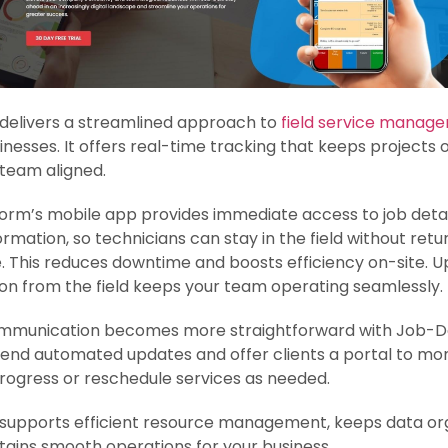
delivers a streamlined approach to
field service manag
inesses. It offers real-time tracking that keeps projects 
team aligned.
orm’s mobile app provides immediate access to job deta
formation, so technicians can stay in the field without retu
e. This reduces downtime and boosts efficiency on-site. 
on from the field keeps your team operating seamlessly.
ommunication becomes more straightforward with Job-Do
end automated updates and offer clients a portal to mon
rogress or reschedule services as needed.
supports efficient resource management, keeps data or
ains smooth operations for your business.