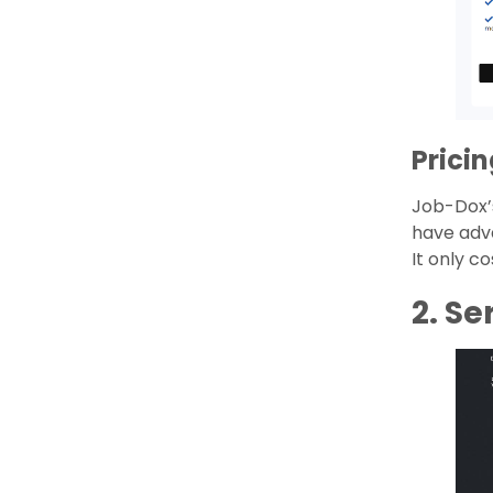
Prici
Job-Dox’s
have adv
It only c
2. Se