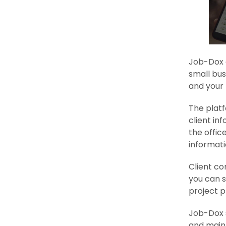
Job-Dox 
small bus
and your 
The platf
client in
the offic
informati
Client c
you can s
project p
Job-Dox 
and maint