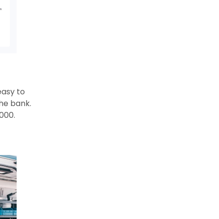
easy to
he bank.
000.