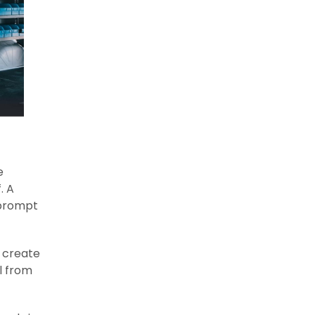
e
. A
 prompt
, create
l from