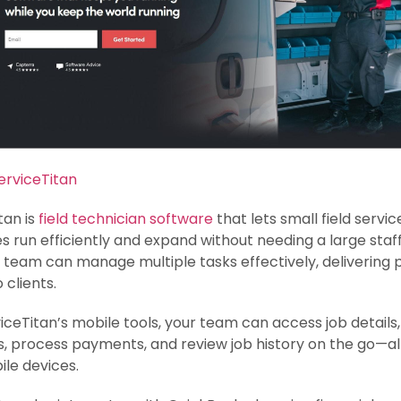
erviceTitan
tan is
field technician software
that lets small field servic
s run efficiently and expand without needing a large staff
team can manage multiple tasks effectively, delivering
 clients.
iceTitan’s mobile tools, your team can access job details
, process payments, and review job history on the go—al
ile devices.