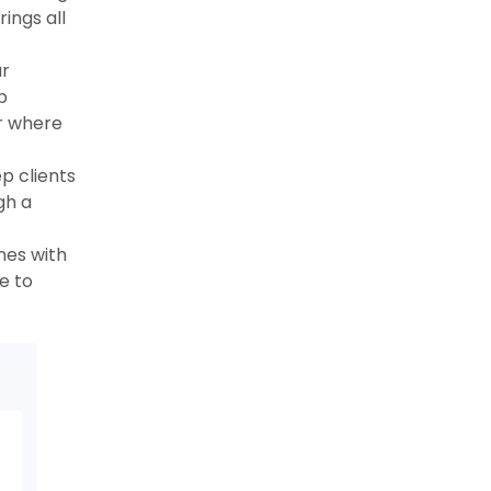
ings all
r
b
r where
p clients
gh a
nes with
e to