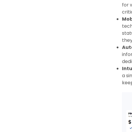
for 
crit
Mobi
tech
stat
they
Aut
info
dedi
Intu
a si
keep