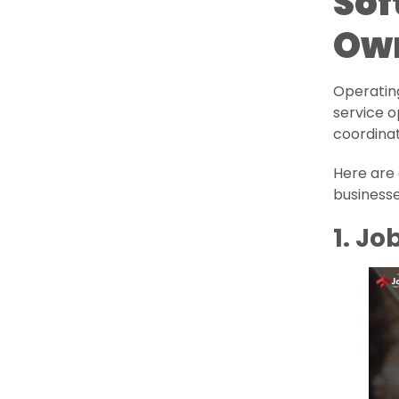
Sof
Ow
Operating
service o
coordinat
Here are 
businesse
1. J