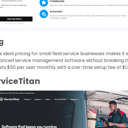
ng
 ideal pricing for small field service businesses makes it 
anced service management software without breaking t
osts $50 per user monthly with a one-time setup fee of $1,
rviceTitan