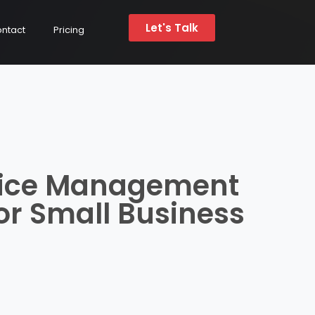
Let's Talk
ntact
Pricing
vice Management
or Small Business