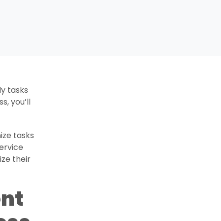
ly tasks
s, you’ll
ize tasks
service
ze their
nt