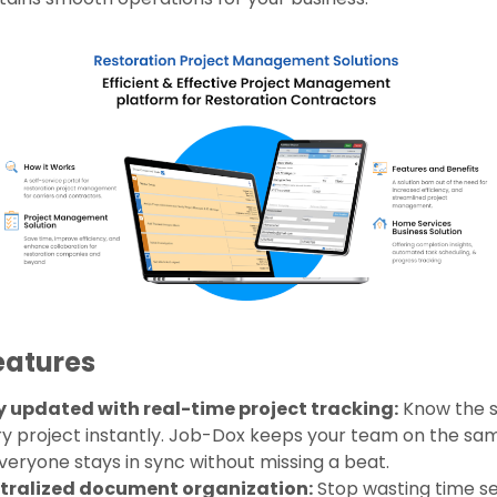
eatures
y updated with real-time project tracking:
Know the s
y project instantly. Job-Dox keeps your team on the s
veryone stays in sync without missing a beat.
tralized document organization:
Stop wasting time s