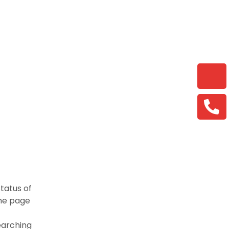
tatus of
ame page
earching